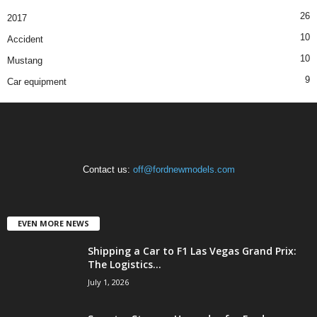
26
2017
10
Accident
10
Mustang
9
Car equipment
Contact us:
off@fordnewmodels.com
EVEN MORE NEWS
Shipping a Car to F1 Las Vegas Grand Prix:
The Logistics...
July 1, 2026