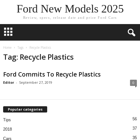
Ford New Models 2025
Review, specs, release date and price Ford Cars
Home
Tags
Recycle Plastics
Tag: Recycle Plastics
Ford Commits To Recycle Plastics
Editor
-
September 27, 2019
0
Popular categories
56
Tips
37
2018
35
Cars