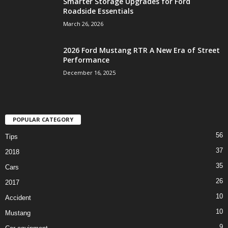
Smarter Storage Upgrades for Ford
Roadside Essentials
March 26, 2026
2026 Ford Mustang RTR A New Era of Street
Performance
December 16, 2025
POPULAR CATEGORY
56
Tips
37
2018
35
Cars
26
2017
10
Accident
10
Mustang
9