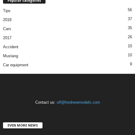
Popular categories
56
Tips
37
2018
35
Cars
26
2017
10
Accident
10
Mustang
9
Car equipment
Contact us:
off@fordnewmodels.com
EVEN MORE NEWS