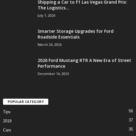
Shipping a Car to F1 Las Vegas Grand Prix:
The Logistics...
July 1, 2026
Smarter Storage Upgrades for Ford
Roadside Essentials
March 26, 2026
2026 Ford Mustang RTR A New Era of Street
Performance
December 16, 2025
POPULAR CATEGORY
56
Tips
37
2018
35
Cars