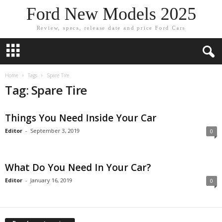
Ford New Models 2025
Review, specs, release date and price Ford Cars
Home
Tags
Spare Tire
Tag: Spare Tire
Things You Need Inside Your Car
Editor
-
September 3, 2019
0
What Do You Need In Your Car?
Editor
-
January 16, 2019
0