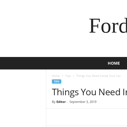
For
HOME
Home
Tips
Things You Need Inside Your Car
TIPS
Things You Need I
By
Editor
-
September 3, 2019