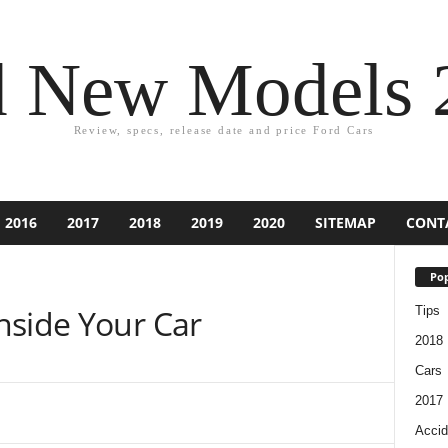
d New Models 
Review, specs, release date and price Ford Cars
2016
2017
2018
2019
2020
SITEMAP
CONT
Pop
nside Your Car
Tips
2018
Cars
2017
Accid