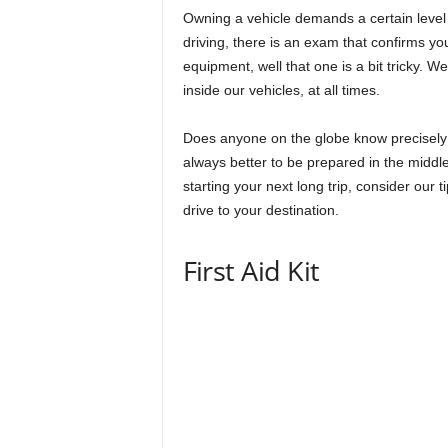
Owning a vehicle demands a certain level
driving, there is an exam that confirms you
equipment, well that one is a bit tricky. 
inside our vehicles, at all times.
Does anyone on the globe know precisely wh
always better to be prepared in the middle
starting your next long trip, consider our
drive to your destination.
First Aid Kit