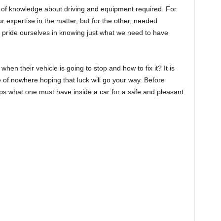
 of knowledge about driving and equipment required. For
r expertise in the matter, but for the other, needed
We pride ourselves in knowing just what we need to have
en their vehicle is going to stop and how to fix it? It is
 of nowhere hoping that luck will go your way. Before
 tips what one must have inside a car for a safe and pleasant