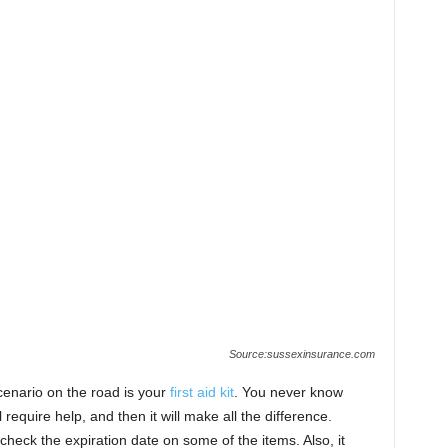
Source:sussexinsurance.com
cenario on the road is your
first aid kit
. You never know
equire help, and then it will make all the difference.
heck the expiration date on some of the items. Also, it