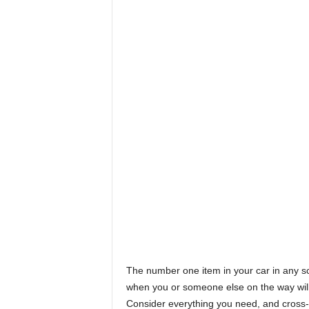
The number one item in your car in any s
when you or someone else on the way will r
Consider everything you need, and cross-c