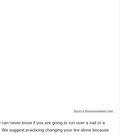
Source:thenewswheel.com
ou can never know if you are going to run over a nail or a
re. We suggest practicing changing your tire alone because