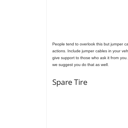
People tend to overlook this but jumper c
actions. Include jumper cables in your veh
give support to those who ask it from you. 
we suggest you do that as well.
Spare Tire