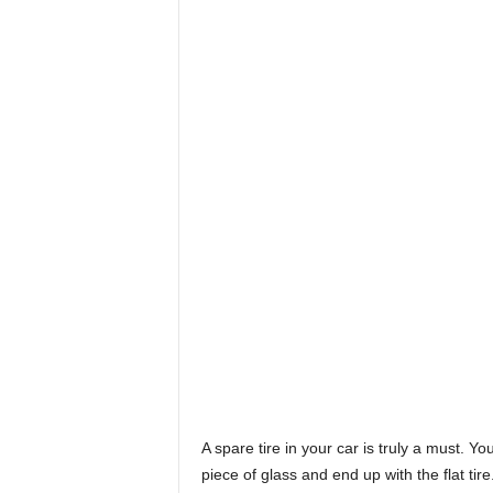
A spare tire in your car is truly a must. Y
piece of glass and end up with the flat ti