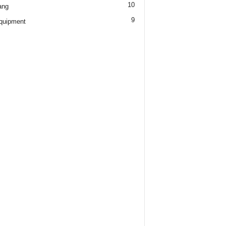
10
ang
9
quipment