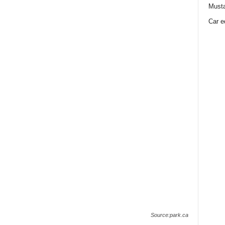
Must
Car e
Source:park.ca