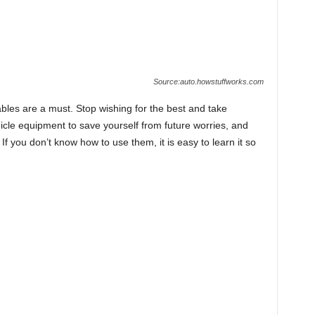
Source:auto.howstuffworks.com
ables are a must. Stop wishing for the best and take
icle equipment to save yourself from future worries, and
If you don’t know how to use them, it is easy to learn it so