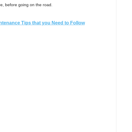
re, before going on the road.
ntenance Tips that you Need to Follow