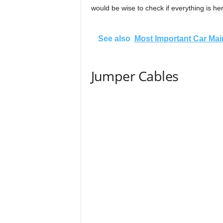
would be wise to check if everything is he
See also
Most Important Car Mai
Jumper Cables