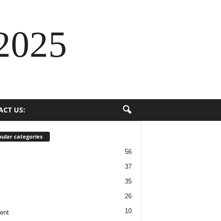
2025
ACT US:
ular categories
56
37
35
26
10
ent