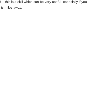
 – this is a skill which can be very useful, especially if you
 is miles away.