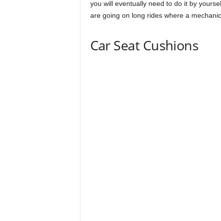
you will eventually need to do it by yourself
are going on long rides where a mechanic
Car Seat Cushions