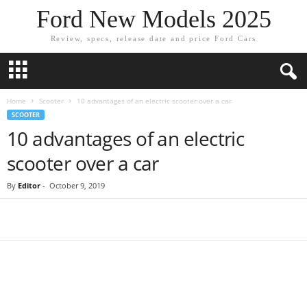
Ford New Models 2025
Review, specs, release date and price Ford Cars
Home
Scooter
10 advantages of an electric scooter over a car
SCOOTER
10 advantages of an electric
scooter over a car
By
Editor
-
October 9, 2019