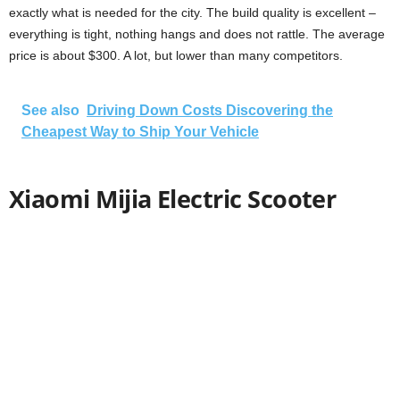
exactly what is needed for the city. The build quality is excellent –
everything is tight, nothing hangs and does not rattle. The average
price is about $300. A lot, but lower than many competitors.
See also
Driving Down Costs Discovering the
Cheapest Way to Ship Your Vehicle
Xiaomi Mijia Electric Scooter