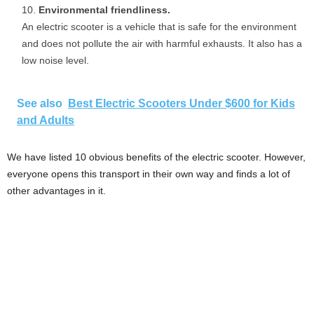
Environmental friendliness.
An electric scooter is a vehicle that is safe for the environment
and does not pollute the air with harmful exhausts. It also has a
low noise level.
See also
Best Electric Scooters Under $600 for Kids
and Adults
We have listed 10 obvious benefits of the electric scooter. However,
everyone opens this transport in their own way and finds a lot of
other advantages in it.