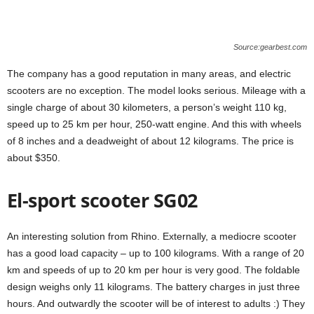
Source:gearbest.com
The company has a good reputation in many areas, and electric
scooters are no exception. The model looks serious. Mileage with a
single charge of about 30 kilometers, a person’s weight 110 kg,
speed up to 25 km per hour, 250-watt engine. And this with wheels
of 8 inches and a deadweight of about 12 kilograms. The price is
about $350.
El-sport scooter SG02
An interesting solution from Rhino. Externally, a mediocre scooter
has a good load capacity – up to 100 kilograms. With a range of 20
km and speeds of up to 20 km per hour is very good. The foldable
design weighs only 11 kilograms. The battery charges in just three
hours. And outwardly the scooter will be of interest to adults :) They