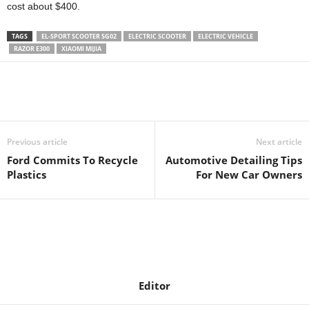
cost about $400.
TAGS
EL-SPORT SCOOTER SG02
ELECTRIC SCOOTER
ELECTRIC VEHICLE
RAZOR E300
XIAOMI MIJIA
Previous article
Next article
Ford Commits To Recycle
Automotive Detailing Tips
Plastics
For New Car Owners
Editor