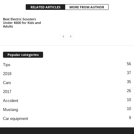
RELATED ARTICLES
MORE FROM AUTHOR
Best Electric Scooters
Under $600 for Kids and
Adults
Popular categories
56
Tips
37
2018
35
Cars
26
2017
10
Accident
10
Mustang
9
Car equipment