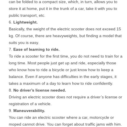
can be folded to a compact size, which, in turn, allows you to
store it at home, put it in the trunk of a car, take it with you to
public transport, etc.
Lightweight.
Basically, the weight of the electric scooter does not exceed 15
kg. Of course, there are heavyweights, but finding a model that
suits you is easy.
Ease of learning to ride.
To ride a scooter for the first time, you do not need to train for a
long time. Most people just get up and ride, especially those
who know how to ride a bicycle or just know how to keep a
balance. Even if anyone has difficulties in the early stages, it
takes a maximum of a day to learn how to ride confidently.
No driver’s license needed.
Driving an electric scooter does not require a driver’s license or
registration of a vehicle.
Maneuverability.
You can ride an electric scooter where a car, motorcycle or
moped cannot drive. You can forget about traffic jams with him.