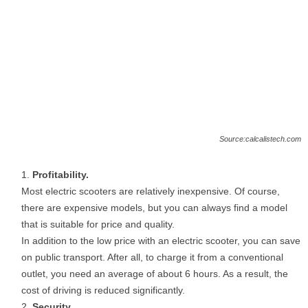
Source:calcalistech.com
Profitability.
Most electric scooters are relatively inexpensive. Of course,
there are expensive models, but you can always find a model
that is suitable for price and quality.
In addition to the low price with an electric scooter, you can save
on public transport. After all, to charge it from a conventional
outlet, you need an average of about 6 hours. As a result, the
cost of driving is reduced significantly.
Security.