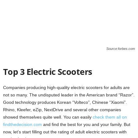
Source:forbes.com
Top 3 Electric Scooters
Companies producing high-quality electric scooters for adults are
not so many. The undisputed leader in the American brand “Razor”.
Good technology produces Korean “Volteco”, Chinese “Xiaomi”.
Rhino, Kleefer, eZip, NextDrive and several other companies
showed themselves quite well. You can easily
check them all on
findthedecision.com
and find the best for you and your family. But
now, let’s start filling out the rating of adult electric scooters with