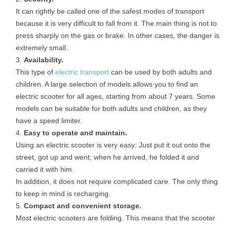
It can rightly be called one of the safest modes of transport
because it is very difficult to fall from it. The main thing is not to
press sharply on the gas or brake. In other cases, the danger is
extremely small.
Availability.
This type of
electric transport
can be used by both adults and
children. A large selection of models allows you to find an
electric scooter for all ages, starting from about 7 years. Some
models can be suitable for both adults and children, as they
have a speed limiter.
Easy to operate and maintain.
Using an electric scooter is very easy: Just put it out onto the
street, got up and went; when he arrived, he folded it and
carried it with him.
In addition, it does not require complicated care. The only thing
to keep in mind is recharging.
Compact and convenient storage.
Most electric scooters are folding. This means that the scooter