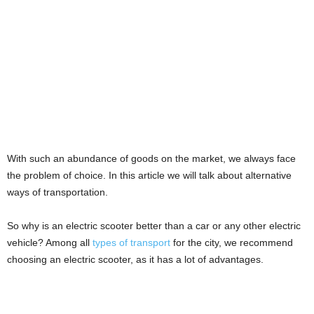
With such an abundance of goods on the market, we always face
the problem of choice. In this article we will talk about alternative
ways of transportation.
So why is an electric scooter better than a car or any other electric
vehicle? Among all
types of transport
for the city, we recommend
choosing an electric scooter, as it has a lot of advantages.