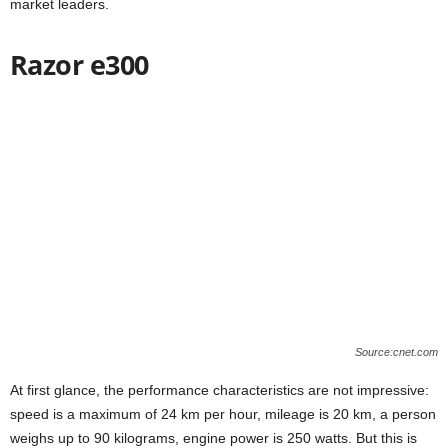
market leaders.
Razor e300
Source:cnet.com
At first glance, the performance characteristics are not impressive:
speed is a maximum of 24 km per hour, mileage is 20 km, a person
weighs up to 90 kilograms, engine power is 250 watts. But this is