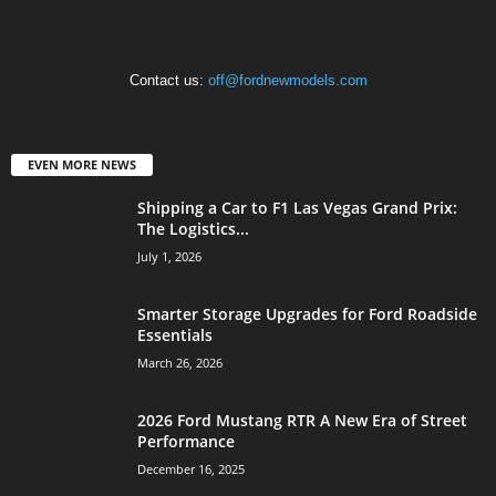
Contact us:
off@fordnewmodels.com
EVEN MORE NEWS
Shipping a Car to F1 Las Vegas Grand Prix:
The Logistics...
July 1, 2026
Smarter Storage Upgrades for Ford Roadside
Essentials
March 26, 2026
2026 Ford Mustang RTR A New Era of Street
Performance
December 16, 2025