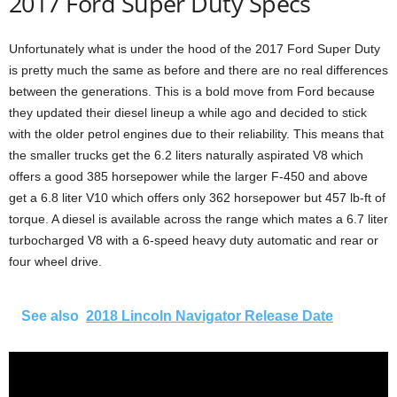
2017 Ford Super Duty Specs
Unfortunately what is under the hood of the 2017 Ford Super Duty
is pretty much the same as before and there are no real differences
between the generations. This is a bold move from Ford because
they updated their diesel lineup a while ago and decided to stick
with the older petrol engines due to their reliability. This means that
the smaller trucks get the 6.2 liters naturally aspirated V8 which
offers a good 385 horsepower while the larger F-450 and above
get a 6.8 liter V10 which offers only 362 horsepower but 457 lb-ft of
torque. A diesel is available across the range which mates a 6.7 liter
turbocharged V8 with a 6-speed heavy duty automatic and rear or
four wheel drive.
See also
2018 Lincoln Navigator Release Date