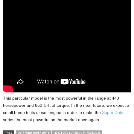
This particular model is the most powerful in the range at 440
horsepower and 860 lb-ft of torque. In the near future, we expect a
small bump to its diesel engine in order to make the
Super Duty
series the most powerful on the market once again.
TAGS
2017 FORD SUPER DUTY
2017 FORD SUPER DUTY REDESIGN