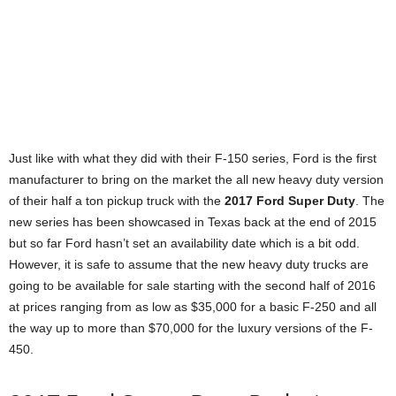
Just like with what they did with their F-150 series, Ford is the first
manufacturer to bring on the market the all new heavy duty version
of their half a ton pickup truck with the
2017 Ford Super Duty
. The
new series has been showcased in Texas back at the end of 2015
but so far Ford hasn’t set an availability date which is a bit odd.
However, it is safe to assume that the new heavy duty trucks are
going to be available for sale starting with the second half of 2016
at prices ranging from as low as $35,000 for a basic F-250 and all
the way up to more than $70,000 for the luxury versions of the F-
450.