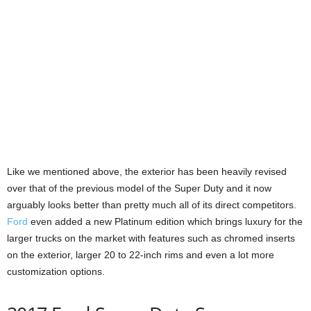
Like we mentioned above, the exterior has been heavily revised
over that of the previous model of the Super Duty and it now
arguably looks better than pretty much all of its direct competitors.
Ford
even added a new Platinum edition which brings luxury for the
larger trucks on the market with features such as chromed inserts
on the exterior, larger 20 to 22-inch rims and even a lot more
customization options.