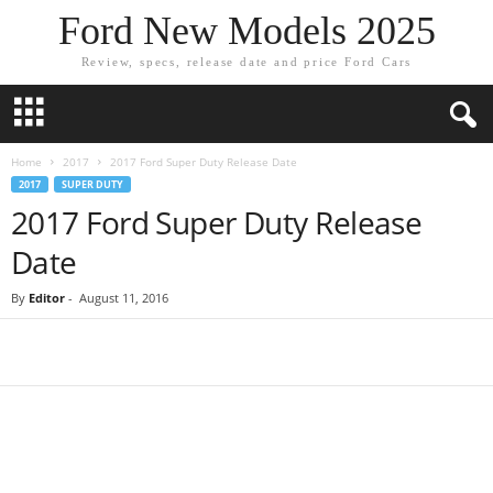
Ford New Models 2025
Review, specs, release date and price Ford Cars
Home
2017
2017 Ford Super Duty Release Date
2017
SUPER DUTY
2017 Ford Super Duty Release
Date
By
Editor
-
August 11, 2016