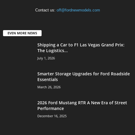
Contact us:
off@fordnewmodels.com
EVEN MORE NEWS
Shipping a Car to F1 Las Vegas Grand Prix:
The Logistics...
July 1, 2026
Smarter Storage Upgrades for Ford Roadside
Essentials
March 26, 2026
2026 Ford Mustang RTR A New Era of Street
Performance
December 16, 2025