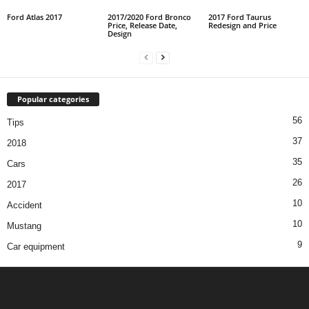
Ford Atlas 2017
2017/2020 Ford Bronco
2017 Ford Taurus
Price, Release Date,
Redesign and Price
Design
Popular categories
56
Tips
37
2018
35
Cars
26
2017
10
Accident
10
Mustang
9
Car equipment