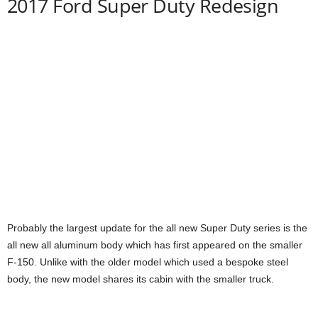
2017 Ford Super Duty Redesign
Probably the largest update for the all new Super Duty series is the
all new all aluminum body which has first appeared on the smaller
F-150. Unlike with the older model which used a bespoke steel
body, the new model shares its cabin with the smaller truck.