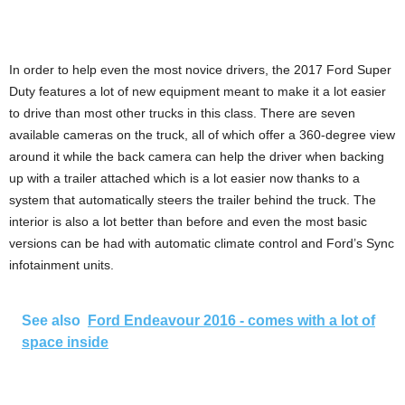
In order to help even the most novice drivers, the 2017 Ford Super
Duty features a lot of new equipment meant to make it a lot easier
to drive than most other trucks in this class. There are seven
available cameras on the truck, all of which offer a 360-degree view
around it while the back camera can help the driver when backing
up with a trailer attached which is a lot easier now thanks to a
system that automatically steers the trailer behind the truck. The
interior is also a lot better than before and even the most basic
versions can be had with automatic climate control and Ford’s Sync
infotainment units.
See also
Ford Endeavour 2016 - comes with a lot of
space inside