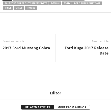
2017 FORD SUPER DUTY RELEASE DATE
DESIGN
FORD
FORD SUPER DUTY 2017
PRICE
SPECS
TRUCKS
Previous article
Next article
2017 Ford Mustang Cobra
Ford Kuga 2017 Release
Date
Editor
RELATED ARTICLES
MORE FROM AUTHOR