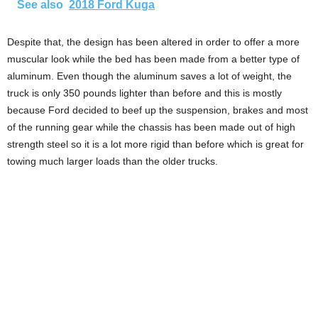
See also
2018 Ford Kuga
Despite that, the design has been altered in order to offer a more
muscular look while the bed has been made from a better type of
aluminum. Even though the aluminum saves a lot of weight, the
truck is only 350 pounds lighter than before and this is mostly
because Ford decided to beef up the suspension, brakes and most
of the running gear while the chassis has been made out of high
strength steel so it is a lot more rigid than before which is great for
towing much larger loads than the older trucks.