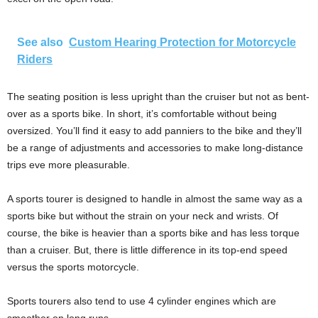
See also
Custom Hearing Protection for Motorcycle
Riders
The seating position is less upright than the cruiser but not as bent-
over as a sports bike. In short, it’s comfortable without being
oversized. You’ll find it easy to add panniers to the bike and they’ll
be a range of adjustments and accessories to make long-distance
trips eve more pleasurable.
A sports tourer is designed to handle in almost the same way as a
sports bike but without the strain on your neck and wrists. Of
course, the bike is heavier than a sports bike and has less torque
than a cruiser. But, there is little difference in its top-end speed
versus the sports motorcycle.
Sports tourers also tend to use 4 cylinder engines which are
smoother on long runs.