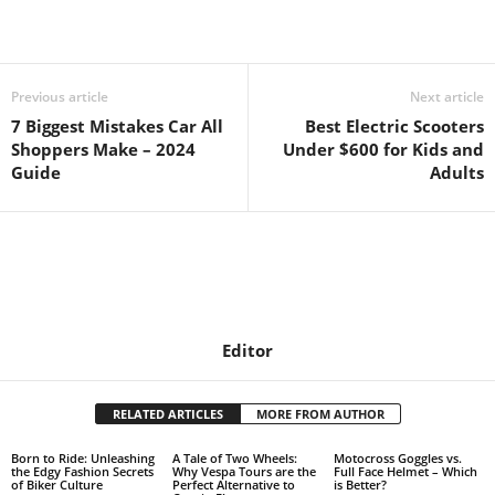
Previous article
Next article
7 Biggest Mistakes Car All
Best Electric Scooters
Shoppers Make – 2024
Under $600 for Kids and
Guide
Adults
Editor
RELATED ARTICLES
MORE FROM AUTHOR
Born to Ride: Unleashing
A Tale of Two Wheels:
Motocross Goggles vs.
the Edgy Fashion Secrets
Why Vespa Tours are the
Full Face Helmet – Which
of Biker Culture
Perfect Alternative to
is Better?