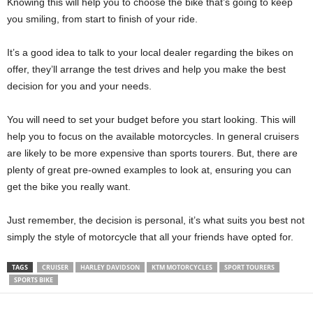
Knowing this will help you to choose the bike that’s going to keep
you smiling, from start to finish of your ride.
It’s a good idea to talk to your local dealer regarding the bikes on
offer, they’ll arrange the test drives and help you make the best
decision for you and your needs.
You will need to set your budget before you start looking. This will
help you to focus on the available motorcycles. In general cruisers
are likely to be more expensive than sports tourers. But, there are
plenty of great pre-owned examples to look at, ensuring you can
get the bike you really want.
Just remember, the decision is personal, it’s what suits you best not
simply the style of motorcycle that all your friends have opted for.
TAGS
CRUISER
HARLEY DAVIDSON
KTM MOTORCYCLES
SPORT TOURERS
SPORTS BIKE