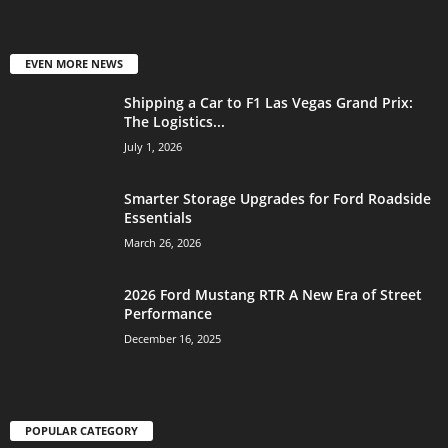
EVEN MORE NEWS
Shipping a Car to F1 Las Vegas Grand Prix:
The Logistics...
July 1, 2026
Smarter Storage Upgrades for Ford Roadside
Essentials
March 26, 2026
2026 Ford Mustang RTR A New Era of Street
Performance
December 16, 2025
POPULAR CATEGORY