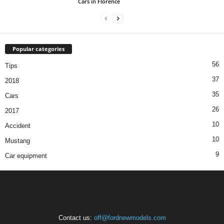
Cars in Florence
Popular categories
56
Tips
37
2018
35
Cars
26
2017
10
Accident
10
Mustang
9
Car equipment
Contact us:
off@fordnewmodels.com