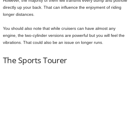
However, the majority of them will transmit every bump and pothole
directly up your back. That can influence the enjoyment of riding
longer distances.
You should also note that while cruisers can have almost any
engine, the two-cylinder versions are powerful but you will feel the
vibrations. That could also be an issue on longer runs.
The Sports Tourer