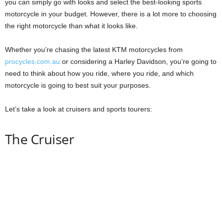
you can simply go with looks and select the best-looking sports
motorcycle in your budget. However, there is a lot more to choosing
the right motorcycle than what it looks like.
Whether you’re chasing the latest KTM motorcycles from
procycles.com.au
or considering a Harley Davidson, you’re going to
need to think about how you ride, where you ride, and which
motorcycle is going to best suit your purposes.
Let’s take a look at cruisers and sports tourers:
The Cruiser