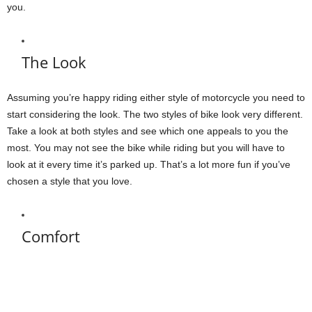
you.
The Look
Assuming you’re happy riding either style of motorcycle you need to
start considering the look. The two styles of bike look very different.
Take a look at both styles and see which one appeals to you the
most. You may not see the bike while riding but you will have to
look at it every time it’s parked up. That’s a lot more fun if you’ve
chosen a style that you love.
Comfort