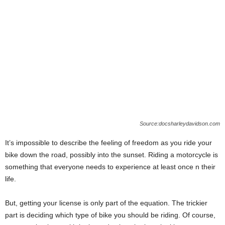
Source:docsharleydavidson.com
It’s impossible to describe the feeling of freedom as you ride your
bike down the road, possibly into the sunset. Riding a motorcycle is
something that everyone needs to experience at least once n their
life.
But, getting your license is only part of the equation. The trickier
part is deciding which type of bike you should be riding. Of course,