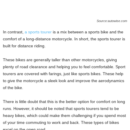
Source:autowise.com
In contrast,
a sports tourer
is a mix between a sports bike and the
comfort of a long-distance motorcycle. In short, the sports tourer is
built for distance riding.
These bikes are generally taller than other motorcycles, giving
plenty of road clearance and helping you to feel comfortable. Sport
tourers are covered with farings, just like sports bikes. These help
to give the motorcycle a sleek look and improve the aerodynamics
of the bike.
There is little doubt that this is the better option for comfort on long
runs. However, it should be noted that sports tourers tend to be
heavy bikes, which could make them challenging if you spend most
of your time commuting to work and back. These types of bikes
excel on the open road.