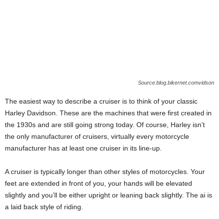
Source:blog.bikernet.comvidson
The easiest way to describe a cruiser is to think of your classic
Harley Davidson. These are the machines that were first created in
the 1930s and are still going strong today. Of course, Harley isn’t
the only manufacturer of cruisers, virtually every motorcycle
manufacturer has at least one cruiser in its line-up.
A cruiser is typically longer than other styles of motorcycles. Your
feet are extended in front of you, your hands will be elevated
slightly and you’ll be either upright or leaning back slightly. The ai is
a laid back style of riding.