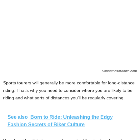
Source:visordown.com
Sports tourers will generally be more comfortable for long-distance
riding. That’s why you need to consider where you are likely to be
riding and what sorts of distances you’ll be regularly covering.
See also
Born to Ride: Unleashing the Edgy
Fashion Secrets of Biker Culture