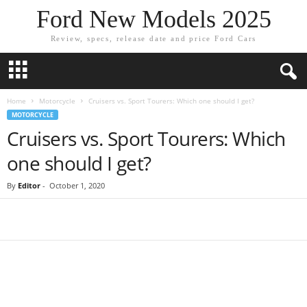
Ford New Models 2025
Review, specs, release date and price Ford Cars
Home
Motorcycle
Cruisers vs. Sport Tourers: Which one should I get?
MOTORCYCLE
Cruisers vs. Sport Tourers: Which
one should I get?
By
Editor
-
October 1, 2020