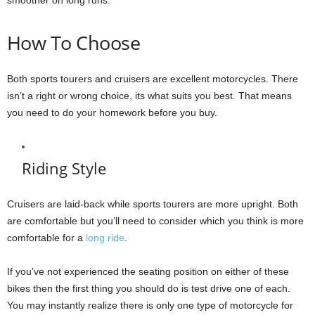
How To Choose
Both sports tourers and cruisers are excellent motorcycles. There
isn’t a right or wrong choice, its what suits you best. That means
you need to do your homework before you buy.
Riding Style
Cruisers are laid-back while sports tourers are more upright. Both
are comfortable but you’ll need to consider which you think is more
comfortable for a
long ride
.
If you’ve not experienced the seating position on either of these
bikes then the first thing you should do is test drive one of each.
You may instantly realize there is only one type of motorcycle for