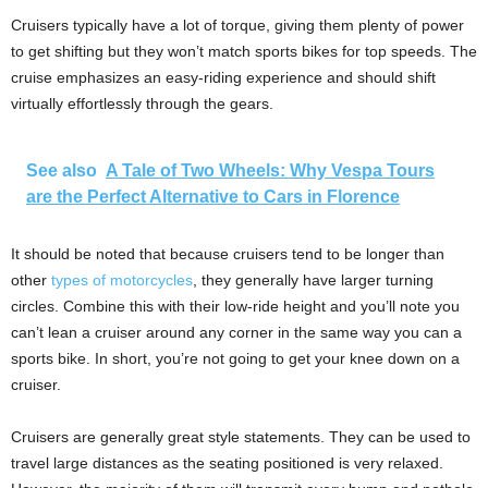
Cruisers typically have a lot of torque, giving them plenty of power
to get shifting but they won’t match sports bikes for top speeds. The
cruise emphasizes an easy-riding experience and should shift
virtually effortlessly through the gears.
See also
A Tale of Two Wheels: Why Vespa Tours
are the Perfect Alternative to Cars in Florence
It should be noted that because cruisers tend to be longer than
other
types of motorcycles
, they generally have larger turning
circles. Combine this with their low-ride height and you’ll note you
can’t lean a cruiser around any corner in the same way you can a
sports bike. In short, you’re not going to get your knee down on a
cruiser.
Cruisers are generally great style statements. They can be used to
travel large distances as the seating positioned is very relaxed.