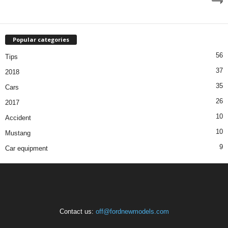
Popular categories
56
Tips
37
2018
35
Cars
26
2017
10
Accident
10
Mustang
9
Car equipment
Contact us:
off@fordnewmodels.com