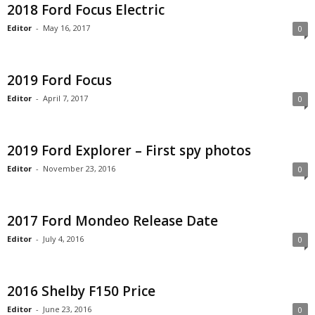
2018 Ford Focus Electric
Editor
-
May 16, 2017
0
2019 Ford Focus
Editor
-
April 7, 2017
0
2019 Ford Explorer – First spy photos
Editor
-
November 23, 2016
0
2017 Ford Mondeo Release Date
Editor
-
July 4, 2016
0
2016 Shelby F150 Price
Editor
-
June 23, 2016
0