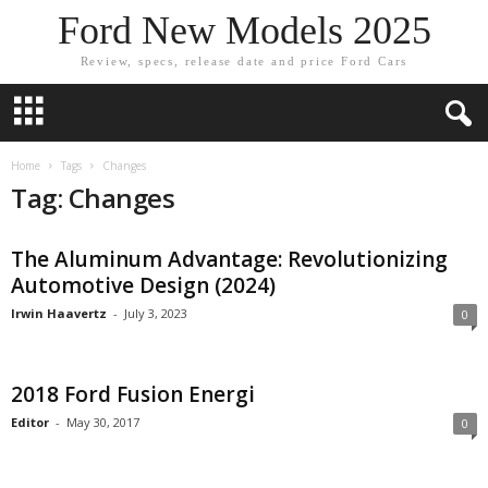
Ford New Models 2025
Review, specs, release date and price Ford Cars
Home
Tags
Changes
Tag: Changes
The Aluminum Advantage: Revolutionizing
Automotive Design (2024)
Irwin Haavertz
-
July 3, 2023
0
2018 Ford Fusion Energi
Editor
-
May 30, 2017
0