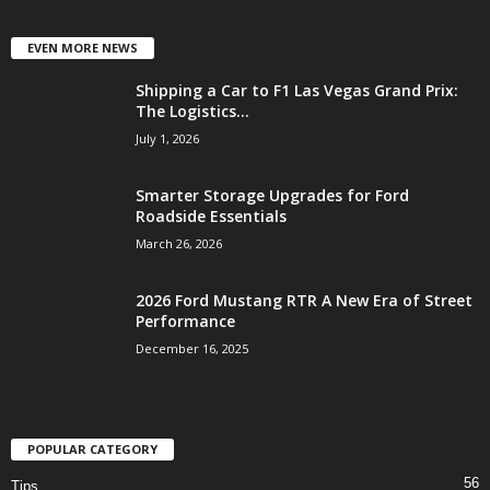
EVEN MORE NEWS
Shipping a Car to F1 Las Vegas Grand Prix:
The Logistics...
July 1, 2026
Smarter Storage Upgrades for Ford
Roadside Essentials
March 26, 2026
2026 Ford Mustang RTR A New Era of Street
Performance
December 16, 2025
POPULAR CATEGORY
56
Tips