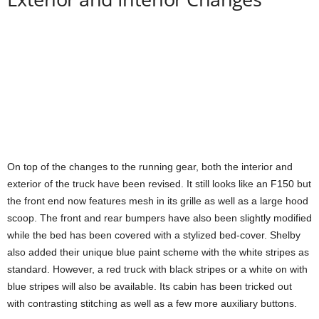
On top of the changes to the running gear, both the interior and
exterior of the truck have been revised. It still looks like an F150 but
the front end now features mesh in its grille as well as a large hood
scoop. The front and rear bumpers have also been slightly modified
while the bed has been covered with a stylized bed-cover. Shelby
also added their unique blue paint scheme with the white stripes as
standard. However, a red truck with black stripes or a white on with
blue stripes will also be available. Its cabin has been tricked out
with contrasting stitching as well as a few more auxiliary buttons.