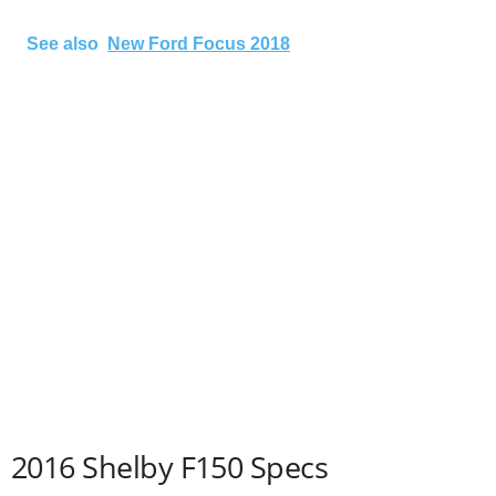
See also
New Ford Focus 2018
2016 Shelby F150 Specs