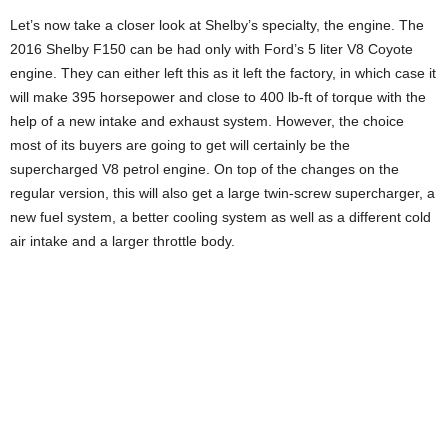
Let’s now take a closer look at Shelby’s specialty, the engine. The
2016 Shelby F150 can be had only with Ford’s 5 liter V8 Coyote
engine. They can either left this as it left the factory, in which case it
will make 395 horsepower and close to 400 lb-ft of torque with the
help of a new intake and exhaust system. However, the choice
most of its buyers are going to get will certainly be the
supercharged V8 petrol engine. On top of the changes on the
regular version, this will also get a large twin-screw supercharger, a
new fuel system, a better cooling system as well as a different cold
air intake and a larger throttle body.