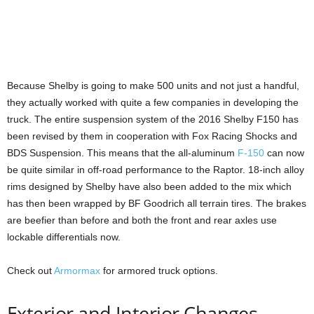
Because Shelby is going to make 500 units and not just a handful,
they actually worked with quite a few companies in developing the
truck. The entire suspension system of the 2016 Shelby F150 has
been revised by them in cooperation with Fox Racing Shocks and
BDS Suspension. This means that the all-aluminum
F-150
can now
be quite similar in off-road performance to the Raptor. 18-inch alloy
rims designed by Shelby have also been added to the mix which
has then been wrapped by BF Goodrich all terrain tires. The brakes
are beefier than before and both the front and rear axles use
lockable differentials now.
Check out
Armormax
for armored truck options.
Exterior and Interior Changes