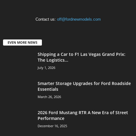
Contact us:
off@fordnewmodels.com
EVEN MORE NEWS
Shipping a Car to F1 Las Vegas Grand Prix:
The Logistics...
July 1, 2026
Smarter Storage Upgrades for Ford Roadside
Essentials
March 26, 2026
2026 Ford Mustang RTR A New Era of Street
Performance
December 16, 2025