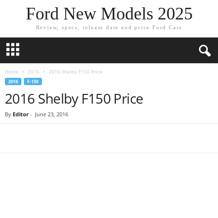
Ford New Models 2025
Review, specs, release date and price Ford Cars
Home
2016
2016 Shelby F150 Price
2016
F-150
2016 Shelby F150 Price
By
Editor
-
June 23, 2016