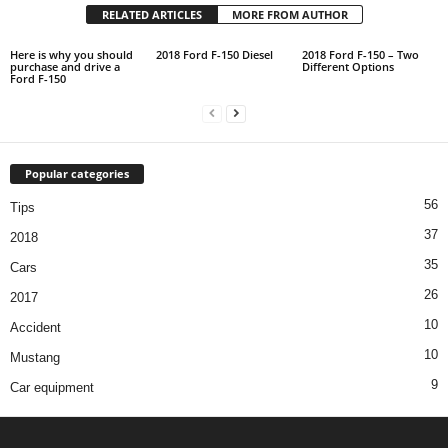
RELATED ARTICLES
MORE FROM AUTHOR
Here is why you should
2018 Ford F-150 Diesel
2018 Ford F-150 – Two
purchase and drive a
Different Options
Ford F-150
Popular categories
56
Tips
37
2018
35
Cars
26
2017
10
Accident
10
Mustang
9
Car equipment