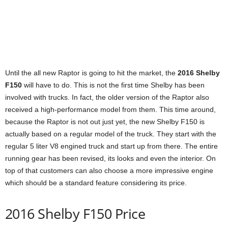
Until the all new Raptor is going to hit the market, the
2016 Shelby
F150
will have to do. This is not the first time Shelby has been
involved with trucks. In fact, the older version of the Raptor also
received a high-performance model from them. This time around,
because the Raptor is not out just yet, the new Shelby F150 is
actually based on a regular model of the truck. They start with the
regular 5 liter V8 engined truck and start up from there. The entire
running gear has been revised, its looks and even the interior. On
top of that customers can also choose a more impressive engine
which should be a standard feature considering its price.
2016 Shelby F150 Price