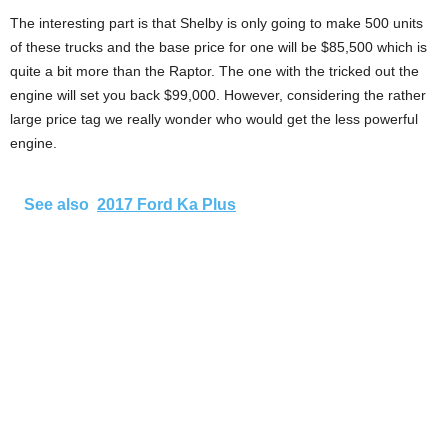
The interesting part is that Shelby is only going to make 500 units
of these trucks and the base price for one will be $85,500 which is
quite a bit more than the Raptor. The one with the tricked out the
engine will set you back $99,000. However, considering the rather
large price tag we really wonder who would get the less powerful
engine.
See also
2017 Ford Ka Plus