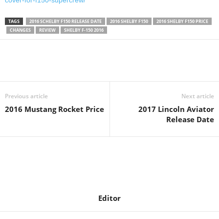
cover-for-f150-supercrew/
TAGS
2016 SCHELBY F150 RELEASE DATE
2016 SHELBY F150
2016 SHELBY F150 PRICE
CHANGES
REVIEW
SHELBY F-150 2016
Previous article
Next article
2016 Mustang Rocket Price
2017 Lincoln Aviator
Release Date
Editor