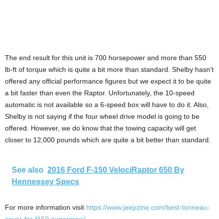
The end result for this unit is 700 horsepower and more than 550
lb-ft of torque which is quite a bit more than standard. Shelby hasn’t
offered any official performance figures but we expect it to be quite
a bit faster than even the Raptor. Unfortunately, the 10-speed
automatic is not available so a 6-speed box will have to do it. Also,
Shelby is not saying if the four wheel drive model is going to be
offered. However, we do know that the towing capacity will get
closer to 12,000 pounds which are quite a bit better than standard.
See also
2016 Ford F-150 VelociRaptor 650 By
Hennessey Specs
For more information visit
https://www.jeepzine.com/best-tonneau-