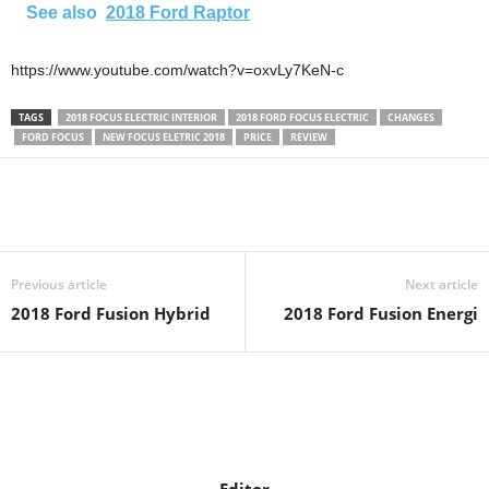
See also
2018 Ford Raptor
https://www.youtube.com/watch?v=oxvLy7KeN-c
TAGS
2018 FOCUS ELECTRIC INTERIOR
2018 FORD FOCUS ELECTRIC
CHANGES
FORD FOCUS
NEW FOCUS ELETRIC 2018
PRICE
REVIEW
Previous article
Next article
2018 Ford Fusion Hybrid
2018 Ford Fusion Energi
Editor