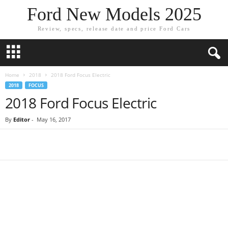
Ford New Models 2025
Review, specs, release date and price Ford Cars
Home
2018
2018 Ford Focus Electric
2018
FOCUS
2018 Ford Focus Electric
By
Editor
-
May 16, 2017