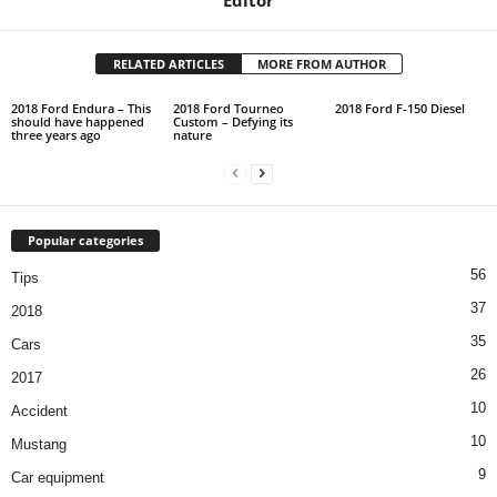
RELATED ARTICLES
MORE FROM AUTHOR
2018 Ford Endura – This
2018 Ford Tourneo
2018 Ford F-150 Diesel
should have happened
Custom – Defying its
three years ago
nature
Popular categories
56
Tips
37
2018
35
Cars
26
2017
10
Accident
10
Mustang
9
Car equipment