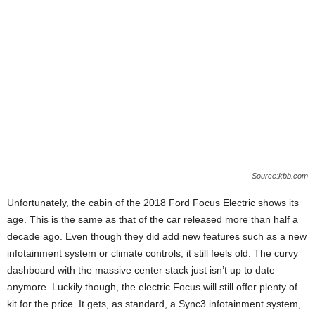
Source:kbb.com
Unfortunately, the cabin of the 2018 Ford Focus Electric shows its
age. This is the same as that of the car released more than half a
decade ago. Even though they did add new features such as a new
infotainment system or climate controls, it still feels old. The curvy
dashboard with the massive center stack just isn’t up to date
anymore. Luckily though, the electric Focus will still offer plenty of
kit for the price. It gets, as standard, a Sync3 infotainment system,