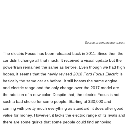
Source:greencarreports.com
The electric Focus has been released back in 2011. Since then the
car didn’t change all that much. It received a visual update but the
powertrain remained the same as before. Even though we had high
hopes, it seems that the newly revised
2018 Ford Focus Electric
is
basically the same car as before. It still boasts the same engine
and electric range and the only change over the 2017 model are
the addition of a new color. Despite that, the electric Focus is not
such a bad choice for some people. Starting at $30,000 and
coming with pretty much everything as standard, it does offer good
value for money. However, it lacks the electric range of its rivals and
there are some quirks that some people could find annoying.