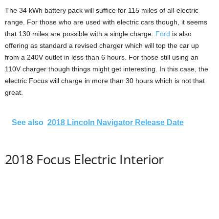
The 34 kWh battery pack will suffice for 115 miles of all-electric
range. For those who are used with electric cars though, it seems
that 130 miles are possible with a single charge.
Ford
is also
offering as standard a revised charger which will top the car up
from a 240V outlet in less than 6 hours. For those still using an
110V charger though things might get interesting. In this case, the
electric Focus will charge in more than 30 hours which is not that
great.
See also
2018 Lincoln Navigator Release Date
2018 Focus Electric Interior