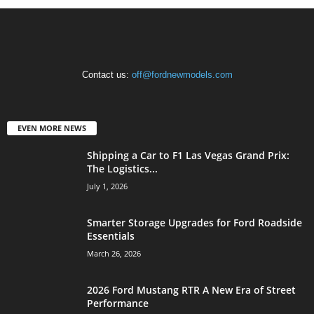
Contact us:
off@fordnewmodels.com
EVEN MORE NEWS
Shipping a Car to F1 Las Vegas Grand Prix:
The Logistics...
July 1, 2026
Smarter Storage Upgrades for Ford Roadside
Essentials
March 26, 2026
2026 Ford Mustang RTR A New Era of Street
Performance