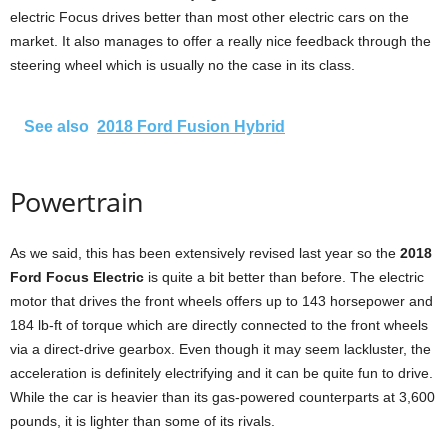
electric Focus drives better than most other electric cars on the
market. It also manages to offer a really nice feedback through the
steering wheel which is usually no the case in its class.
See also
2018 Ford Fusion Hybrid
Powertrain
As we said, this has been extensively revised last year so the
2018
Ford Focus Electric
is quite a bit better than before. The electric
motor that drives the front wheels offers up to 143 horsepower and
184 lb-ft of torque which are directly connected to the front wheels
via a direct-drive gearbox. Even though it may seem lackluster, the
acceleration is definitely electrifying and it can be quite fun to drive.
While the car is heavier than its gas-powered counterparts at 3,600
pounds, it is lighter than some of its rivals.