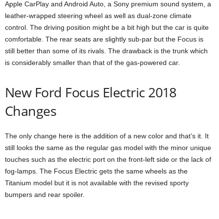
Apple CarPlay and Android Auto, a Sony premium sound system, a
leather-wrapped steering wheel as well as dual-zone climate
control. The driving position might be a bit high but the car is quite
comfortable. The rear seats are slightly sub-par but the Focus is
still better than some of its rivals. The drawback is the trunk which
is considerably smaller than that of the gas-powered car.
New Ford Focus Electric 2018
Changes
The only change here is the addition of a new color and that’s it. It
still looks the same as the regular gas model with the minor unique
touches such as the electric port on the front-left side or the lack of
fog-lamps. The Focus Electric gets the same wheels as the
Titanium model but it is not available with the revised sporty
bumpers and rear spoiler.