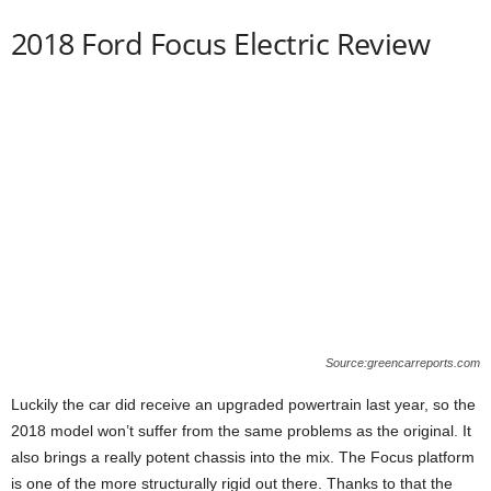
2018 Ford Focus Electric Review
Source:greencarreports.com
Luckily the car did receive an upgraded powertrain last year, so the
2018 model won’t suffer from the same problems as the original. It
also brings a really potent chassis into the mix. The Focus platform
is one of the more structurally rigid out there. Thanks to that the