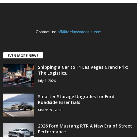
Contact us:
off@fordnewmodels.com
EVEN MORE NEWS
Shipping a Car to F1 Las Vegas Grand Prix:
The Logistics...
July 1, 2026
Smarter Storage Upgrades for Ford
Roadside Essentials
March 26, 2026
2026 Ford Mustang RTR A New Era of Street
Performance