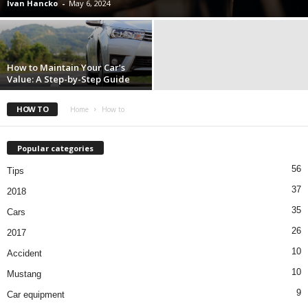
Ivan Hancko
-
May 6, 2024
How to Maintain Your Car’s
Value: A Step-by-Step Guide
HOW TO
Home
How to
Popular categories
56
Tips
37
2018
35
Cars
26
2017
10
Accident
10
Mustang
9
Car equipment