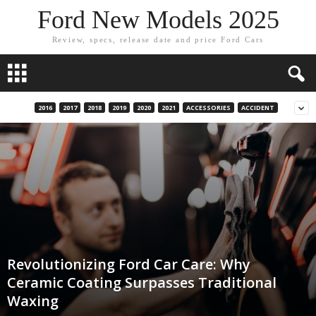
Ford New Models 2025
Review, specs, release date and price Ford Cars
2016
2017
2018
2019
2020
2021
ACCESSORIES
ACCIDENT
Revolutionizing Ford Car Care: Why
Ceramic Coating Surpasses Traditional
Waxing