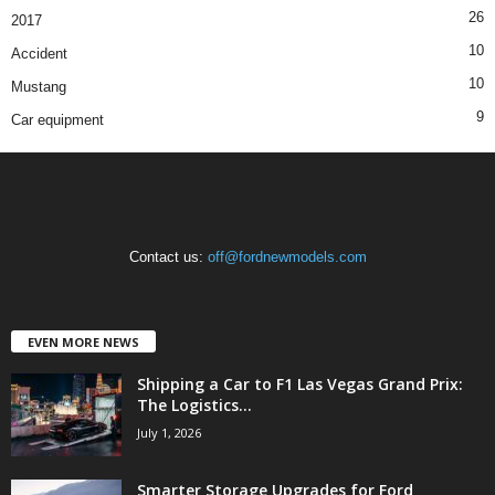
26
2017
10
Accident
10
Mustang
9
Car equipment
Contact us:
off@fordnewmodels.com
EVEN MORE NEWS
Shipping a Car to F1 Las Vegas Grand Prix:
The Logistics...
July 1, 2026
Smarter Storage Upgrades for Ford