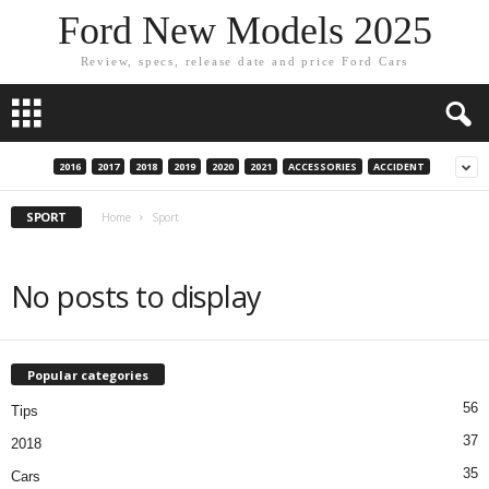
Ford New Models 2025
Review, specs, release date and price Ford Cars
2016
2017
2018
2019
2020
2021
ACCESSORIES
ACCIDENT
SPORT
Home
Sport
No posts to display
Popular categories
56
Tips
37
2018
35
Cars