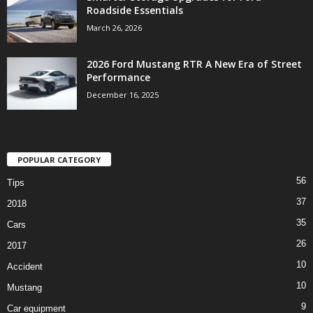
Roadside Essentials
March 26, 2026
2026 Ford Mustang RTR A New Era of Street
Performance
December 16, 2025
POPULAR CATEGORY
56
Tips
37
2018
35
Cars
26
2017
10
Accident
10
Mustang
9
Car equipment