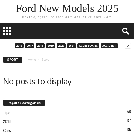
Ford New Models 2025
Review, specs, release date and price Ford Cars
2016
2017
2018
2019
2020
2021
ACCESSORIES
ACCIDENT
SPORT
Home
Sport
No posts to display
Popular categories
56
Tips
37
2018
35
Cars