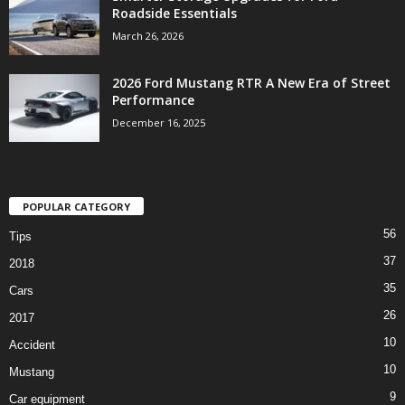
Roadside Essentials
March 26, 2026
2026 Ford Mustang RTR A New Era of Street
Performance
December 16, 2025
POPULAR CATEGORY
56
Tips
37
2018
35
Cars
26
2017
10
Accident
10
Mustang
9
Car equipment