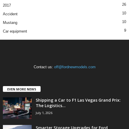
26
2017
10
Accident
10
Mustang
9
Car equipment
Contact us:
off@fordnewmodels.com
EVEN MORE NEWS
Shipping a Car to F1 Las Vegas Grand Prix:
The Logistics...
July 1, 2026
Smarter Storage Upgrades for Ford